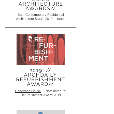
ARCHITECTURE
AWARDS//
Best Contemporary Residential
Architecture Studio 2019 - Lisbon
2019' //
ARCHDAILY
REFURBISHMENT
AWARD//
Fishermen House
|
Nominated for
Refurbishment Award 2019