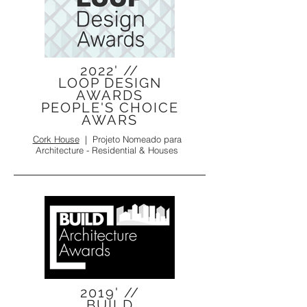
2022' //
LOOP DESIGN
AWARDS
PEOPLE'S CHOICE
AWARS
Cork House
| Projeto Nomeado para
Architecture - Residential & Houses
2019' //
BUILD