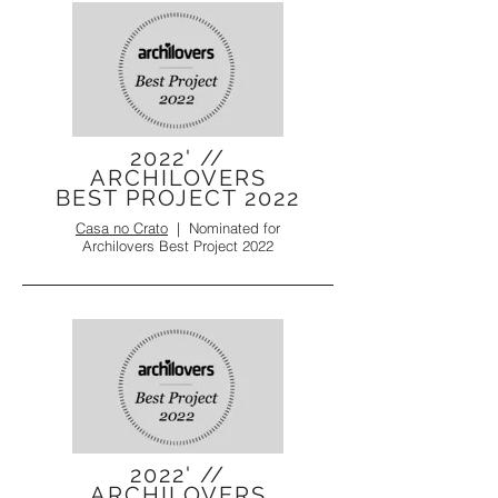
2022' //
ARCHILOVERS
BEST PROJECT 2022
Casa no Crato
|
Nominated for
Archilovers Best Project 2022
2022' //
ARCHILOVERS