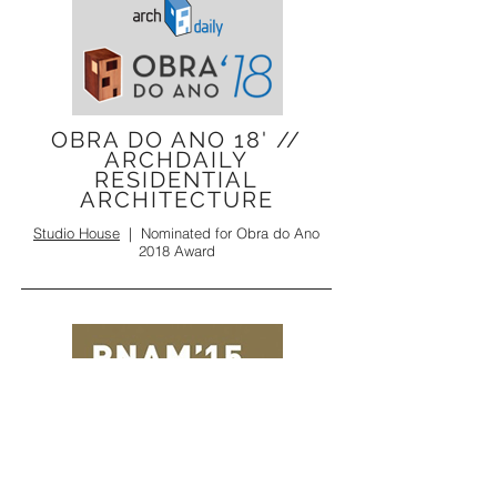
OBRA DO ANO 18' //
ARCHDAILY
RESIDENTIAL
ARCHITECTURE
Studio House
|
Nominated for
Obra do Ano
2018 Award
PNAM' 15 //