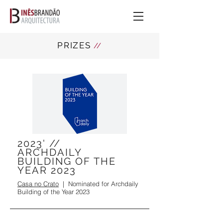
PRIZES
//
2023' //
ARCHDAILY
BUILDING OF THE
YEAR 2023
Casa no Crato
| Nominated for Archdaily
Building of the Year 2023