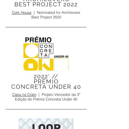
BEST PROJECT 2022
Cork House
|
Nominated for
Archilovers
Best Project 2022
2022' //
PRÉMIO
CONCRETA UNDER 40
Casa no Crato
| Projeto Vencedor da 3ª
Edição do Prémio Concreta Under 40