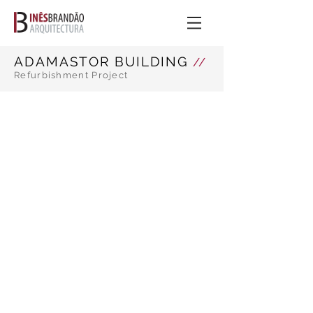
ADAMASTOR BUILDING
//
Refurbishment Project