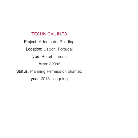
TECHNICAL INFO
Project
: Adamastor Building
Location:
Lisbon, Portugal
Type
: Refurbishment
Area
: 820m²
Status
: Planning Permission Granted
year
: 2018 - ongoing
All Projects
|
Selected Projects
Rua Artur Lamas, 11 - 1º Esq.,
1300-464
Lisbon, Portugal |